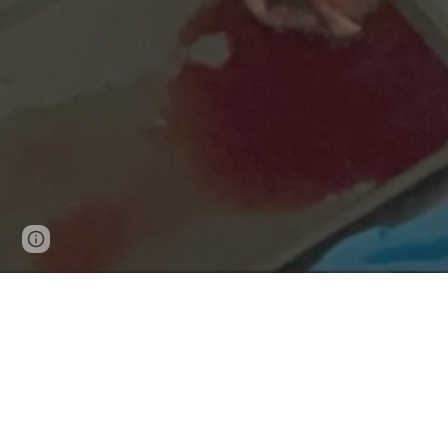
Google Sites
Report abuse
The cost of surgical com
everyone - patients, hosp
Surgeons have limited tools to deliver the best p