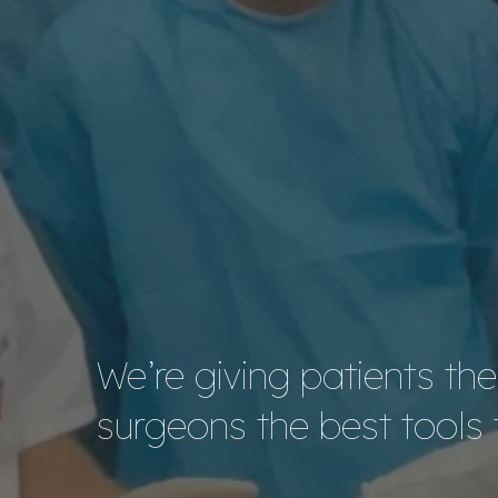
We’re giving patients th
surgeons the best tools