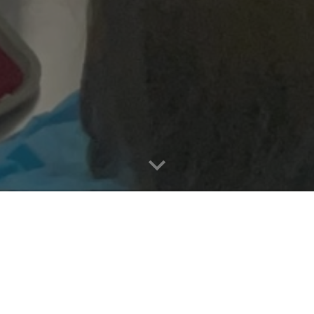
plications is paid by
itals, insurers.
atient outcomes. MediGuide empowers surgeons with