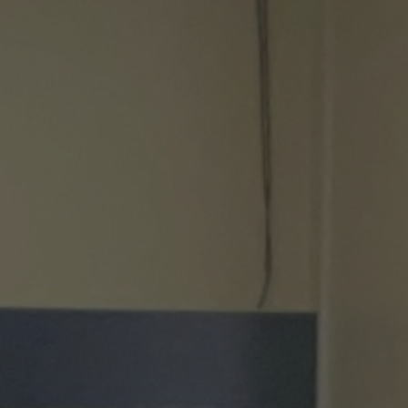
ip to main content
Skip to navigat