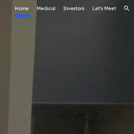
Home
Medical
Investors
Let's Meet
ion