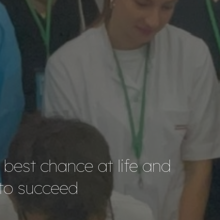
e best chance at life and
 to succeed